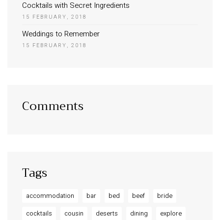
Cocktails with Secret Ingredients
15 FEBRUARY, 2018
Weddings to Remember
15 FEBRUARY, 2018
Comments
Tags
accommodation
bar
bed
beef
bride
cocktails
cousin
deserts
dining
explore