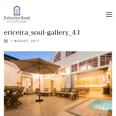
ericeira_soul-gallery_43
1 AUGUST, 2017