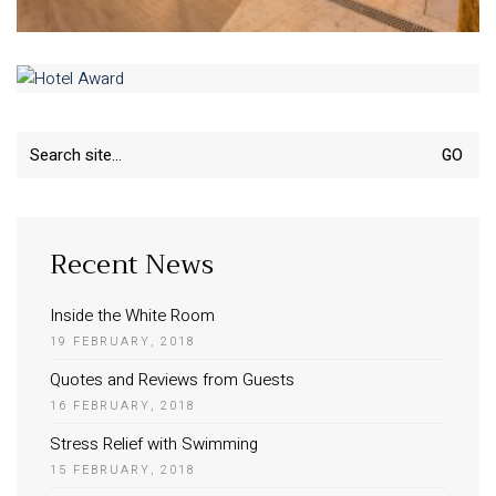
Search
for:
Recent News
Inside the White Room
19 FEBRUARY, 2018
Quotes and Reviews from Guests
16 FEBRUARY, 2018
Stress Relief with Swimming
15 FEBRUARY, 2018