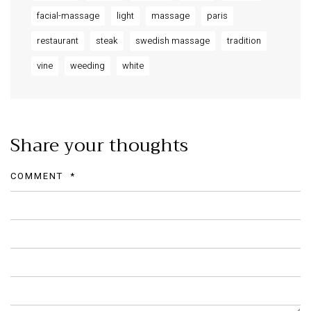
facial-massage
light
massage
paris
restaurant
steak
swedish massage
tradition
vine
weeding
white
Share your thoughts
COMMENT
*