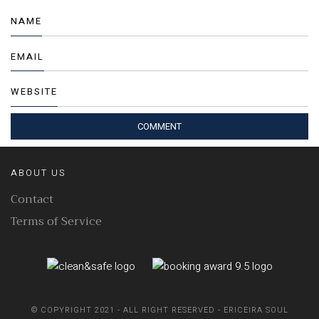
NAME
EMAIL
WEBSITE
ABOUT US
Contact
Terms of Service
© COPYRIGHT 2021 - ALL RIGHT RESERVED - ERICEIRA SOUL