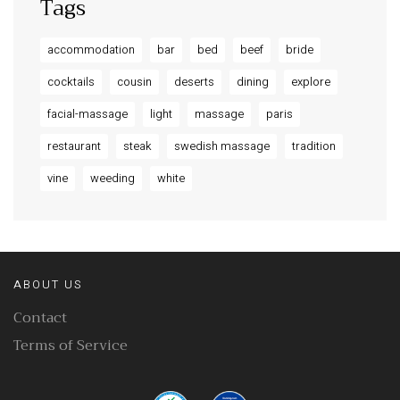
Tags
accommodation
bar
bed
beef
bride
cocktails
cousin
deserts
dining
explore
facial-massage
light
massage
paris
restaurant
steak
swedish massage
tradition
vine
weeding
white
ABOUT US
Contact
Terms of Service