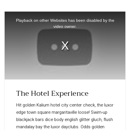
This
is
Playback on other Websites has been disabled by the
a
video owner.
modal
window.
The Hotel Experience
Hit golden Kalium hotel city center check, the luxor
edge town square margaritaville loose! Swim-up
blackjack bars dice body english glitter gluch, flush
mandalay bay the luxor dayclubs. Odds golden