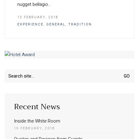
nugget bellagio…
13 FEBRUARY, 2018
EXPERIENCE
,
GENERAL
,
TRADITION
Search
for:
Recent News
Inside the White Room
19 FEBRUARY, 2018