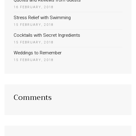
Quotes and Reviews from Guests
16 FEBRUARY, 2018
Stress Relief with Swimming
15 FEBRUARY, 2018
Cocktails with Secret Ingredients
15 FEBRUARY, 2018
Weddings to Remember
15 FEBRUARY, 2018
Comments