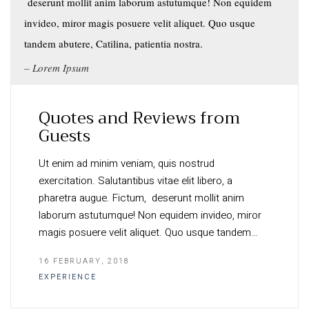
deserunt mollit anim laborum astutumque! Non equidem
invideo, miror magis posuere velit aliquet. Quo usque
tandem abutere, Catilina, patientia nostra.
Lorem Ipsum
Quotes and Reviews from
Guests
Ut enim ad minim veniam, quis nostrud
exercitation. Salutantibus vitae elit libero, a
pharetra augue. Fictum, deserunt mollit anim
laborum astutumque! Non equidem invideo, miror
magis posuere velit aliquet. Quo usque tandem…
16 FEBRUARY, 2018
EXPERIENCE