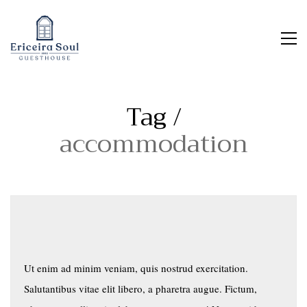
Tag /
accommodation
Ut enim ad minim veniam, quis nostrud exercitation.
Salutantibus vitae elit libero, a pharetra augue. Fictum,