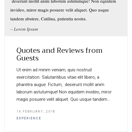
deserunt mollit anim laborum astutumque! Non equidem
invideo, miror magis posuere velit aliquet. Quo usque
tandem abutere, Catilina, patientia nostra.
Lorem Ipsum
Quotes and Reviews from
Guests
Ut enim ad minim veniam, quis nostrud
exercitation. Salutantibus vitae elit libero, a
pharetra augue. Fictum, deserunt mollit anim
laborum astutumque! Non equidem invideo, miror
magis posuere velit aliquet. Quo usque tandem…
16 FEBRUARY, 2018
EXPERIENCE