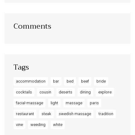
Comments
Tags
accommodation
bar
bed
beef
bride
cocktails
cousin
deserts
dining
explore
facial-massage
light
massage
paris
restaurant
steak
swedish massage
tradition
vine
weeding
white