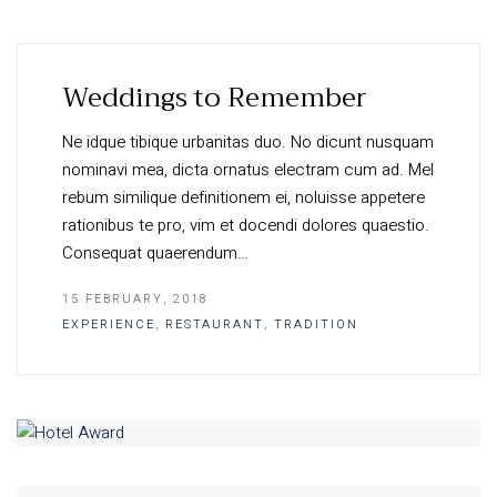
Weddings to Remember
Ne idque tibique urbanitas duo. No dicunt nusquam
nominavi mea, dicta ornatus electram cum ad. Mel
rebum similique definitionem ei, noluisse appetere
rationibus te pro, vim et docendi dolores quaestio.
Consequat quaerendum…
15 FEBRUARY, 2018
EXPERIENCE
,
RESTAURANT
,
TRADITION