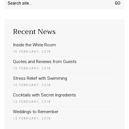
Search
for:
Recent News
Inside the White Room
19 FEBRUARY, 2018
Quotes and Reviews from Guests
16 FEBRUARY, 2018
Stress Relief with Swimming
15 FEBRUARY, 2018
Cocktails with Secret Ingredients
15 FEBRUARY, 2018
Weddings to Remember
15 FEBRUARY, 2018