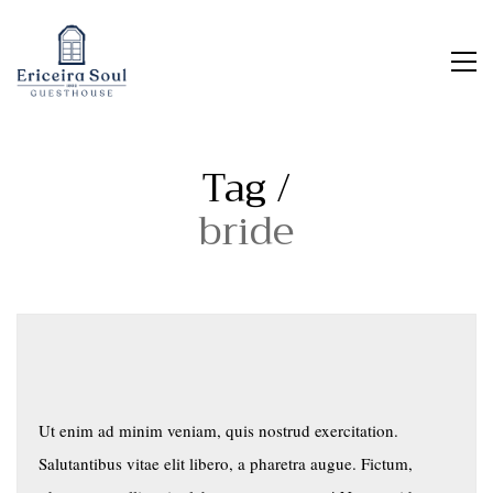
Tag /
bride
Ut enim ad minim veniam, quis nostrud exercitation.
Salutantibus vitae elit libero, a pharetra augue. Fictum,