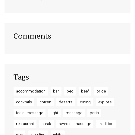
Comments
Tags
accommodation
bar
bed
beef
bride
cocktails
cousin
deserts
dining
explore
facial-massage
light
massage
paris
restaurant
steak
swedish massage
tradition
vine
weeding
white