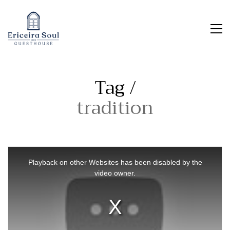
Tag /
tradition
This
is
Playback on other Websites has been disabled by the
a
video owner.
modal
window.