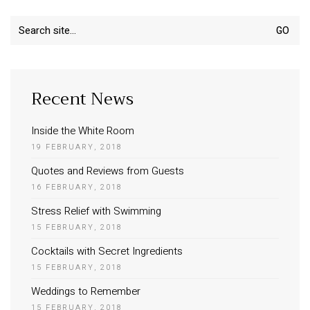
Search
for:
Recent News
Inside the White Room
19 FEBRUARY, 2018
Quotes and Reviews from Guests
16 FEBRUARY, 2018
Stress Relief with Swimming
15 FEBRUARY, 2018
Cocktails with Secret Ingredients
15 FEBRUARY, 2018
Weddings to Remember
15 FEBRUARY, 2018