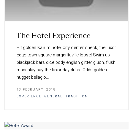
The Hotel Experience
Hit golden Kalium hotel city center check, the luxor
edge town square margaritaville loose! Swim-up
blackjack bars dice body english glitter gluch, flush
mandalay bay the luxor dayclubs. Odds golden
nugget bellagio…
13 FEBRUARY, 2018
EXPERIENCE
,
GENERAL
,
TRADITION