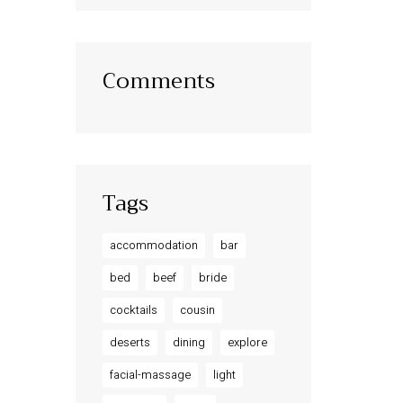
Comments
Tags
accommodation
bar
bed
beef
bride
cocktails
cousin
deserts
dining
explore
facial-massage
light