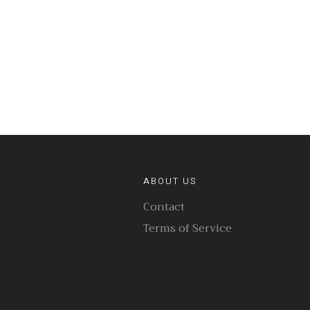
ABOUT US
Contact
Terms of Service