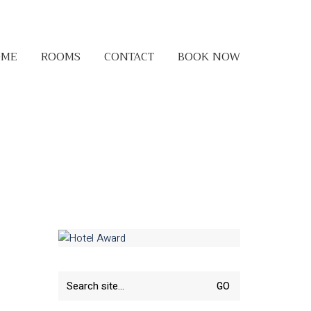
OME
ROOMS
CONTACT
BOOK NOW
Search
for: