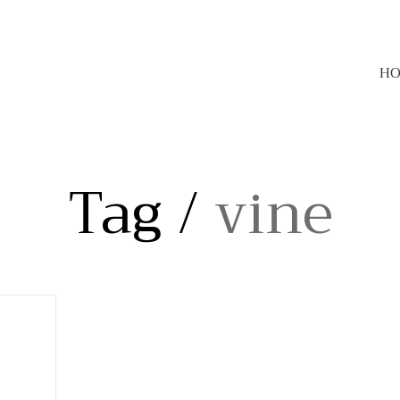
H
Tag /
vine