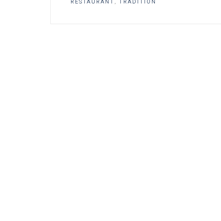
RESTAURANT
,
TRADITION