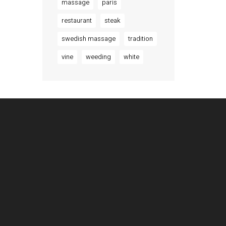
massage
paris
restaurant
steak
swedish massage
tradition
vine
weeding
white