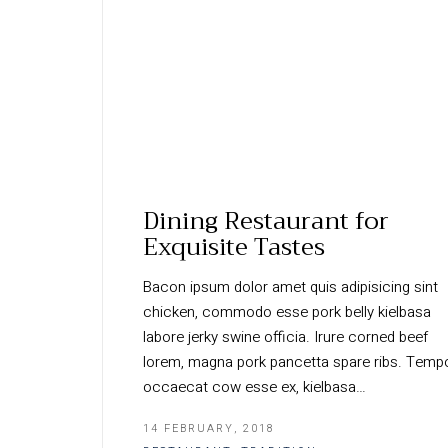
Dining Restaurant for
Exquisite Tastes
Bacon ipsum dolor amet quis adipisicing sint
chicken, commodo esse pork belly kielbasa
labore jerky swine officia. Irure corned beef
lorem, magna pork pancetta spare ribs. Temp
occaecat cow esse ex, kielbasa…
14 FEBRUARY, 2018