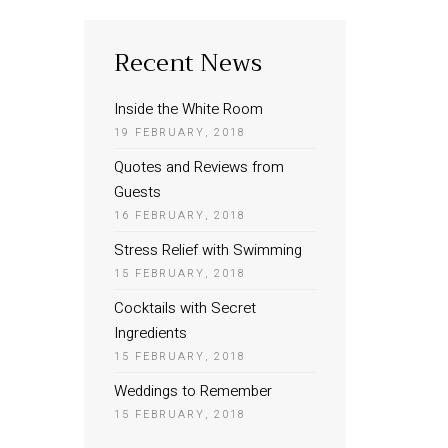
Recent News
Inside the White Room
19 FEBRUARY, 2018
Quotes and Reviews from
Guests
16 FEBRUARY, 2018
Stress Relief with Swimming
15 FEBRUARY, 2018
Cocktails with Secret
Ingredients
15 FEBRUARY, 2018
Weddings to Remember
15 FEBRUARY, 2018