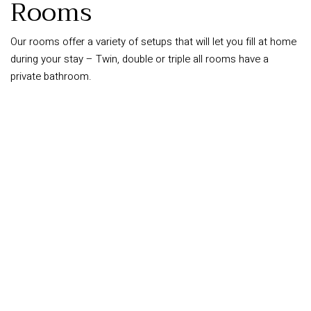
Rooms
Our rooms offer a variety of setups that will let you fill at home
during your stay – Twin, double or triple all rooms have a
private bathroom.