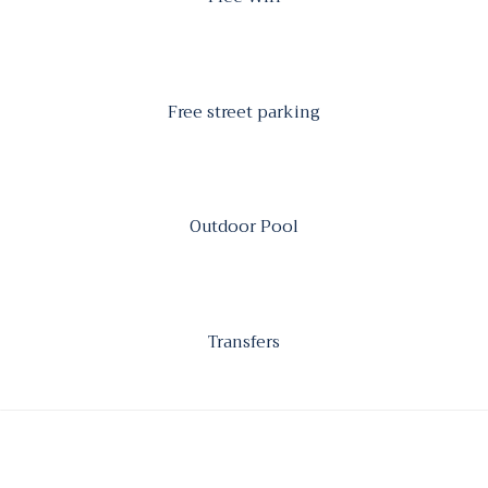
Free street parking
Outdoor Pool
Transfers