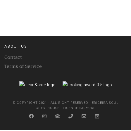
ABOUT US
Contact
Terms of Service
© COPYRIGHT 2021 - ALL RIGHT RESERVED - ERICEIRA SOUL
GUESTHOUSE - LICENCE 53062/AL