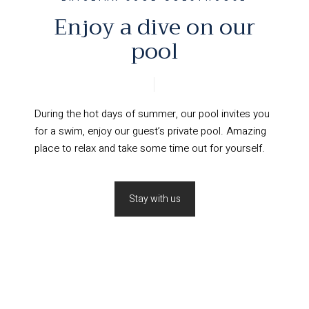
Enjoy a dive on our
pool
During the hot days of summer, our pool invites you
for a swim, enjoy our guest’s private pool. Amazing
place to relax and take some time out for yourself.
Stay with us