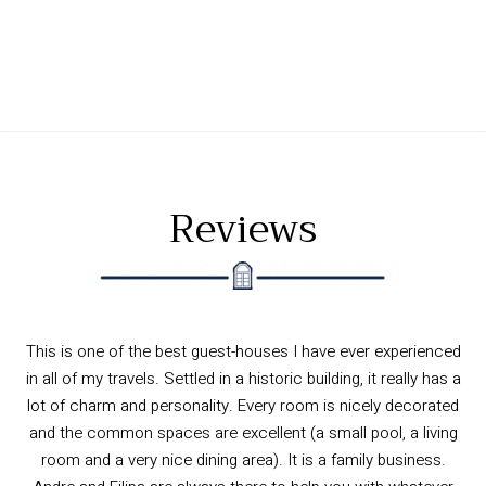
Reviews
Wonderful guest house in Ericeira. The owner Andre is the
best man, so friendly and helpful. But everyone else working
there was super nice as well. The location in his old family
house is superb, directly facing the centre beach so you can
sleep by the subtle sound of the waves. But super quiet as