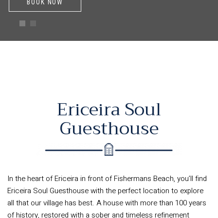
BOOK NOW
Ericeira Soul
Guesthouse
In the heart of Ericeira in front of Fishermans Beach, you’ll find
Ericeira Soul Guesthouse with the perfect location to explore
all that our village has best. A house with more than 100 years
of history, restored with a sober and timeless refinement