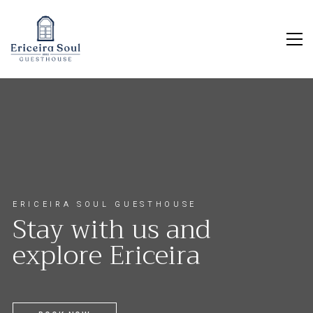
E
R
I
C
E
I
R
A
S
O
U
L
G
U
E
S
T
H
O
U
S
E
S
t
a
y
w
i
t
h
u
s
a
n
d
e
x
p
l
o
r
e
E
r
i
c
e
i
r
a