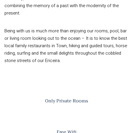
combining the memory of a past with the modernity of the
present.
Being with us is much more than enjoying our rooms, pool, bar
or living room looking out to the ocean – It is to know the best
local family restaurants in Town, hiking and guided tours, horse
riding, surfing and the small delights throughout the cobbled
stone streets of our Ericeira.
Only Private Rooms
Free Wifi