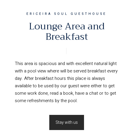
ERICEIRA SOUL GUESTHOUSE
Lounge Area and
Breakfast
This area is spacious and with excellent natural light
with a pool view where will be served breakfast every
day. After breakfast hours this place is always
available to be used by our guest were either to get
some work done, read a book, have a chat or to get
some refreshments by the pool.
Stay with us