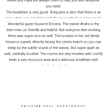
well, centrally located. The rooms are very modern with comfy
beds a very nice pool area and a delicious breakfast with
granola, fruits, Portuguese bread and fresh orange juice. They
even have oat and soy milk for your morning coffee or
cereal/granola.
Thank you guys for a wonderful time.
Nikolas from Germany
—
Booking.com
ERICEIRA SOUL GUESTHOUSE