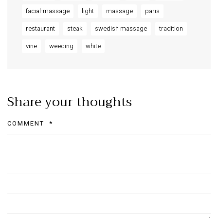
facial-massage
light
massage
paris
restaurant
steak
swedish massage
tradition
vine
weeding
white
Share your thoughts
COMMENT
*