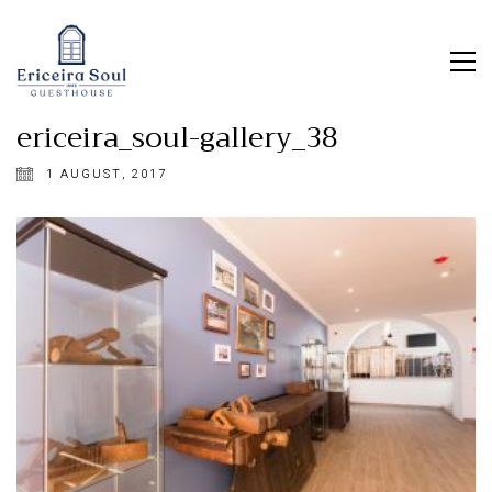
ericeira_soul-gallery_38
1 AUGUST, 2017