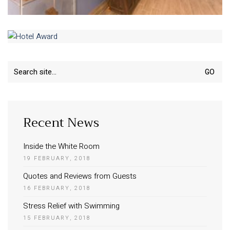
Search
for:
Recent News
Inside the White Room
19 FEBRUARY, 2018
Quotes and Reviews from Guests
16 FEBRUARY, 2018
Stress Relief with Swimming
15 FEBRUARY, 2018