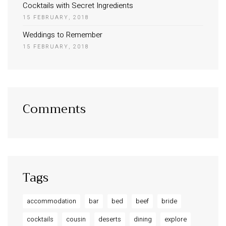
Cocktails with Secret Ingredients
15 FEBRUARY, 2018
Weddings to Remember
15 FEBRUARY, 2018
Comments
Tags
accommodation
bar
bed
beef
bride
cocktails
cousin
deserts
dining
explore