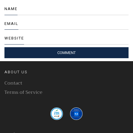
NAME
EMAIL
WEBSITE
ABOUT US
Contact
Terms of Service