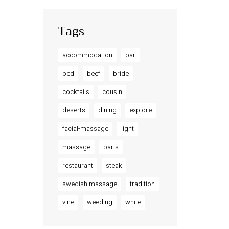
Tags
accommodation
bar
bed
beef
bride
cocktails
cousin
deserts
dining
explore
facial-massage
light
massage
paris
restaurant
steak
swedish massage
tradition
vine
weeding
white