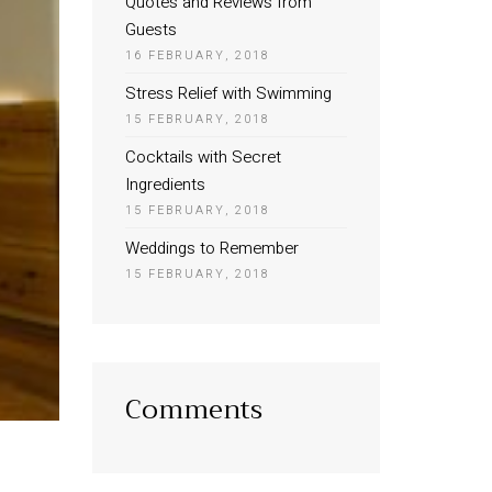
Quotes and Reviews from
Guests
16 FEBRUARY, 2018
Stress Relief with Swimming
15 FEBRUARY, 2018
Cocktails with Secret
Ingredients
15 FEBRUARY, 2018
Weddings to Remember
15 FEBRUARY, 2018
Comments