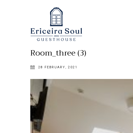
Room_three (3)
28 FEBRUARY, 2021