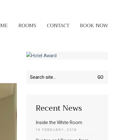
OME
ROOMS
CONTACT
BOOK NOW
Search
for:
Recent News
Inside the White Room
19 FEBRUARY, 2018