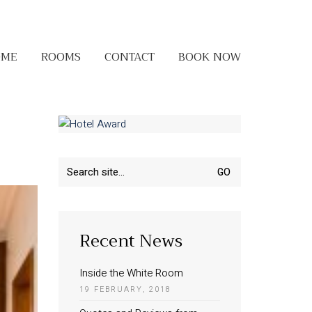
OME
ROOMS
CONTACT
BOOK NOW
Search
for:
Recent News
Inside the White Room
19 FEBRUARY, 2018