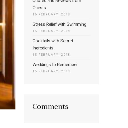
Quotes and Reviews from
Guests
16 FEBRUARY, 2018
Stress Relief with Swimming
15 FEBRUARY, 2018
Cocktails with Secret
Ingredients
15 FEBRUARY, 2018
Weddings to Remember
15 FEBRUARY, 2018
Comments