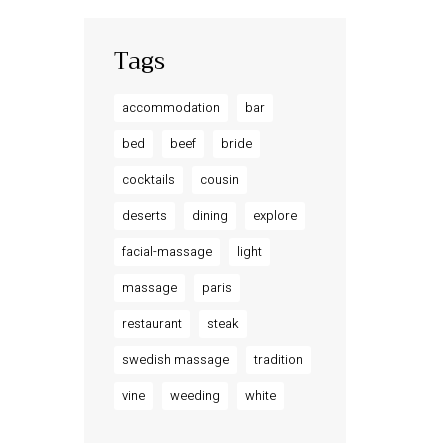
Tags
accommodation
bar
bed
beef
bride
cocktails
cousin
deserts
dining
explore
facial-massage
light
massage
paris
restaurant
steak
swedish massage
tradition
vine
weeding
white