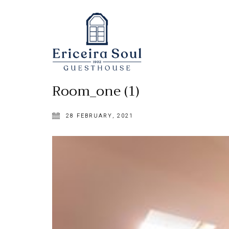
Room_one (1)
28 FEBRUARY, 2021