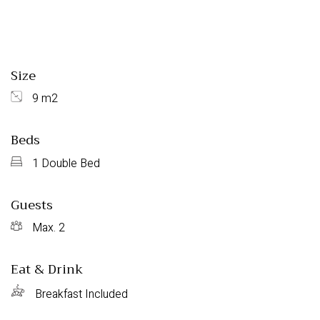
Size
9 m2
Beds
1 Double Bed
Guests
Max. 2
Eat & Drink
Breakfast Included