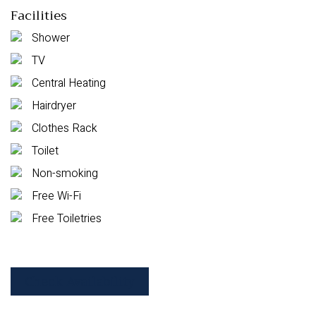
Facilities
Shower
TV
Central Heating
Hairdryer
Clothes Rack
Toilet
Non-smoking
Free Wi-Fi
Free Toiletries
Check Availability